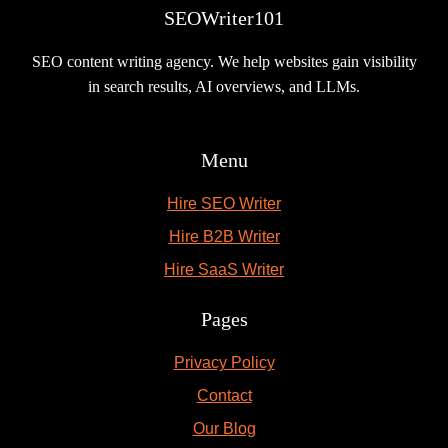
SEOWriter101
SEO content writing agency. We help websites gain visibility
in search results, AI overviews, and LLMs.
Menu
Hire SEO Writer
Hire B2B Writer
Hire SaaS Writer
Pages
Privacy Policy
Contact
Our Blog