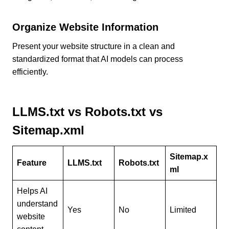
Organize Website Information
Present your website structure in a clean and
standardized format that AI models can process
efficiently.
LLMS.txt vs Robots.txt vs
Sitemap.xml
Sitemap.x
Feature
LLMS.txt
Robots.txt
ml
Helps AI
understand
Yes
No
Limited
website