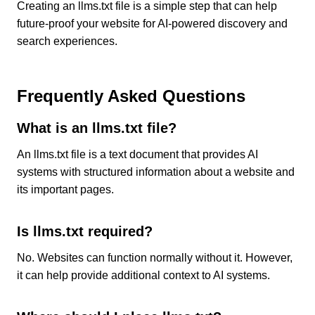
Creating an llms.txt file is a simple step that can help
future-proof your website for AI-powered discovery and
search experiences.
Frequently Asked Questions
What is an llms.txt file?
An llms.txt file is a text document that provides AI
systems with structured information about a website and
its important pages.
Is llms.txt required?
No. Websites can function normally without it. However,
it can help provide additional context to AI systems.