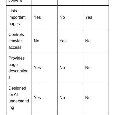
content
Lists
important
Yes
No
Yes
pages
Controls
crawler
No
Yes
No
access
Provides
page
Yes
No
No
description
s
Designed
for AI
Yes
No
No
understand
ing