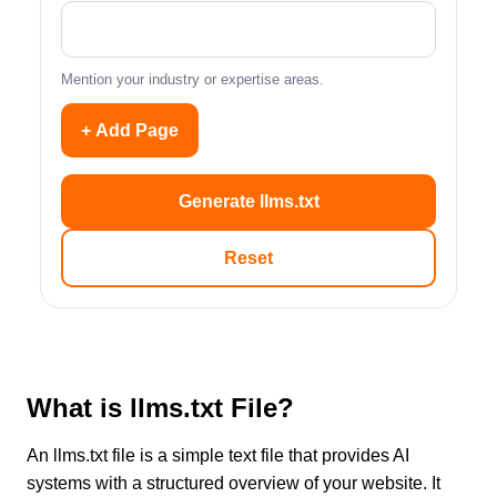
Mention your industry or expertise areas.
+ Add Page
Generate llms.txt
Reset
What is llms.txt File?
An llms.txt file is a simple text file that provides AI
systems with a structured overview of your website. It