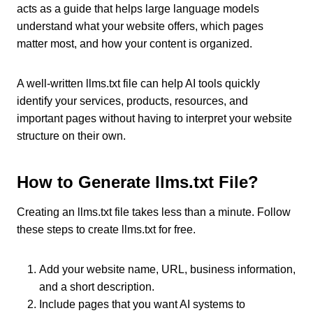
acts as a guide that helps large language models
understand what your website offers, which pages
matter most, and how your content is organized.
A well-written llms.txt file can help AI tools quickly
identify your services, products, resources, and
important pages without having to interpret your website
structure on their own.
How to Generate llms.txt File?
Creating an llms.txt file takes less than a minute. Follow
these steps to create llms.txt for free.
Add your website name, URL, business information,
and a short description.
Include pages that you want AI systems to