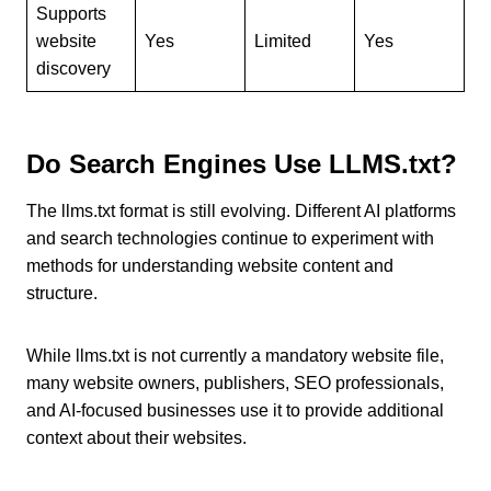
Supports
website
Yes
Limited
Yes
discovery
Do Search Engines Use LLMS.txt?
The llms.txt format is still evolving. Different AI platforms
and search technologies continue to experiment with
methods for understanding website content and
structure.
While llms.txt is not currently a mandatory website file,
many website owners, publishers, SEO professionals,
and AI-focused businesses use it to provide additional
context about their websites.