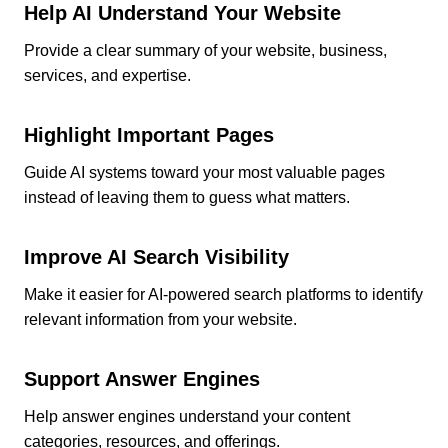
Help AI Understand Your Website
Provide a clear summary of your website, business,
services, and expertise.
Highlight Important Pages
Guide AI systems toward your most valuable pages
instead of leaving them to guess what matters.
Improve AI Search Visibility
Make it easier for AI-powered search platforms to identify
relevant information from your website.
Support Answer Engines
Help answer engines understand your content
categories, resources, and offerings.