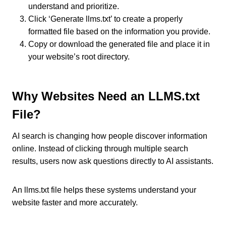
understand and prioritize.
Click ‘Generate llms.txt’ to create a properly
formatted file based on the information you provide.
Copy or download the generated file and place it in
your website’s root directory.
Why Websites Need an LLMS.txt
File?
AI search is changing how people discover information
online. Instead of clicking through multiple search
results, users now ask questions directly to AI assistants.
An llms.txt file helps these systems understand your
website faster and more accurately.