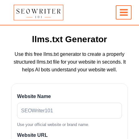
Skip
to
content
llms.txt Generator
Use this free llms.txt generator to create a properly
structured llms.txt file for your website in seconds. It
helps AI bots understand your website well.
Website Name
Use your official website or brand name.
Website URL