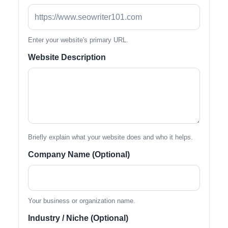
Enter your website's primary URL.
Website Description
Briefly explain what your website does and who it helps.
Company Name (Optional)
Your business or organization name.
Industry / Niche (Optional)