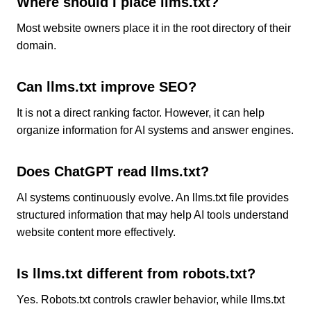
Where should I place llms.txt?
Most website owners place it in the root directory of their
domain.
Can llms.txt improve SEO?
It is not a direct ranking factor. However, it can help
organize information for AI systems and answer engines.
Does ChatGPT read llms.txt?
AI systems continuously evolve. An llms.txt file provides
structured information that may help AI tools understand
website content more effectively.
Is llms.txt different from robots.txt?
Yes. Robots.txt controls crawler behavior, while llms.txt