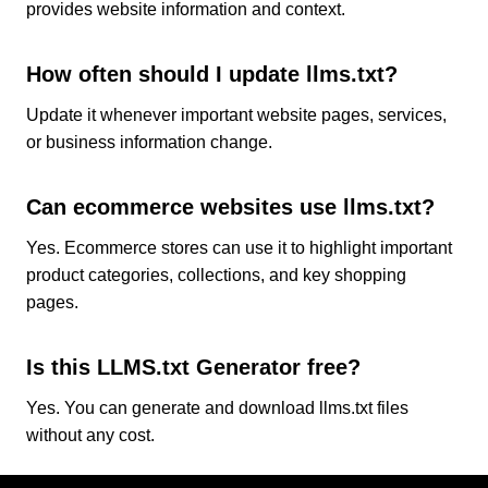
provides website information and context.
How often should I update llms.txt?
Update it whenever important website pages, services,
or business information change.
Can ecommerce websites use llms.txt?
Yes. Ecommerce stores can use it to highlight important
product categories, collections, and key shopping
pages.
Is this LLMS.txt Generator free?
Yes. You can generate and download llms.txt files
without any cost.