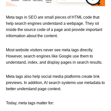
Meta tags in SEO are small pieces of HTML code that
help search engines understand a webpage. They sit
inside the source code of a page and provide important
information about the content.
Most website visitors never see meta tags directly.
However, search engines like Google use them to
understand, index, and display pages in search results.
Meta tags also help social media platforms create link
previews. In addition, AI search systems use metadata to
better understand page context.
Today, meta tags matter for: