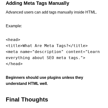
Adding Meta Tags Manually
Advanced users can add tags manually inside HTML.
Example:
<head>

<title>What Are Meta Tags?</title>

<meta name="description" content="Learn 
everything about SEO meta tags.">

</head>
Beginners should use plugins unless they
understand HTML well.
Final Thoughts