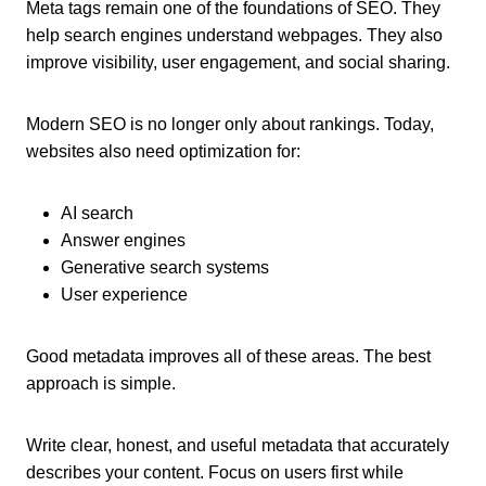
Meta tags remain one of the foundations of SEO. They
help search engines understand webpages. They also
improve visibility, user engagement, and social sharing.
Modern SEO is no longer only about rankings. Today,
websites also need optimization for:
AI search
Answer engines
Generative search systems
User experience
Good metadata improves all of these areas. The best
approach is simple.
Write clear, honest, and useful metadata that accurately
describes your content. Focus on users first while