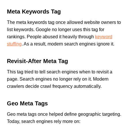
Meta Keywords Tag
The meta keywords tag once allowed website owners to
list keywords. Google no longer uses this tag for
rankings. People abused it heavily through
keyword
stuffing
. As a result, modern search engines ignore it.
Revisit-After Meta Tag
This tag tried to tell search engines when to revisit a
page. Search engines no longer rely on it. Modern
crawlers decide crawl frequency automatically.
Geo Meta Tags
Geo meta tags once helped define geographic targeting.
Today, search engines rely more on: