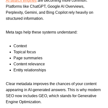
AI search engines
are becoming more common.
Platforms like ChatGPT, Google AI Overviews,
Perplexity, Gemini, and Bing Copilot rely heavily on
structured information.
Meta tags help these systems understand:
Context
Topical focus
Page summaries
Content relevance
Entity relationships
Clear metadata improves the chances of your content
appearing in AI-generated answers. This is why modern
SEO now includes GEO, which stands for Generative
Engine Optimization.