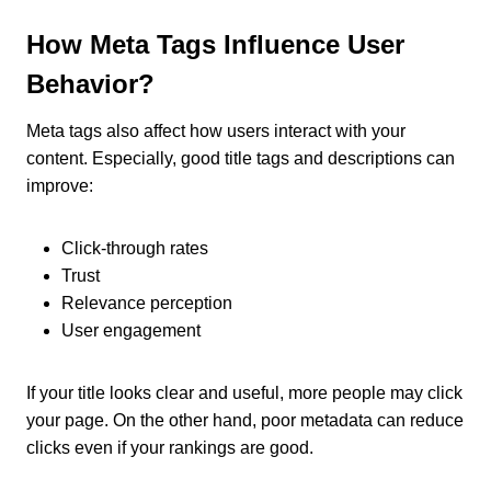
How Meta Tags Influence User
Behavior?
Meta tags also affect how users interact with your
content. Especially, good title tags and descriptions can
improve:
Click-through rates
Trust
Relevance perception
User engagement
If your title looks clear and useful, more people may click
your page. On the other hand, poor metadata can reduce
clicks even if your rankings are good.