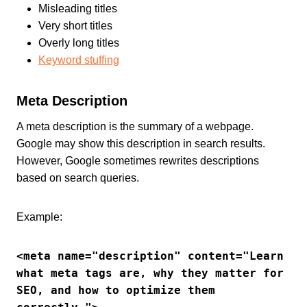
Misleading titles
Very short titles
Overly long titles
Keyword stuffing
Meta Description
A meta description is the summary of a webpage.
Google may show this description in search results.
However, Google sometimes rewrites descriptions
based on search queries.
Example:
<meta name="description" content="Learn 
what meta tags are, why they matter for 
SEO, and how to optimize them 