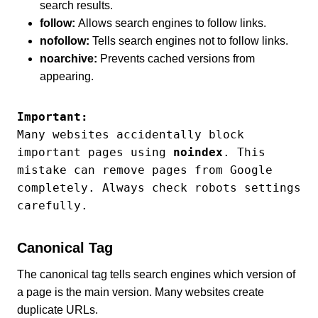
search results.
follow:
Allows search engines to follow links.
nofollow:
Tells search engines not to follow links.
noarchive:
Prevents cached versions from
appearing.
Important:
Many websites accidentally block 
important pages using 
noindex
. This 
mistake can remove pages from Google 
completely. Always check robots settings 
carefully.
Canonical Tag
The canonical tag tells search engines which version of
a page is the main version. Many websites create
duplicate URLs.