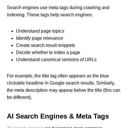
Search engines use meta tags during crawling and
indexing. These tags help search engines:
Understand page topics
Identify page relevance
Create search result snippets
Decide whether to index a page
Understand canonical versions of URLs
For example, the title tag often appears as the blue
clickable headline in Google search results. Similarly,
the meta description may appear below the title (this can
be different).
AI Search Engines & Meta Tags