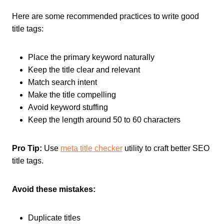
Here are some recommended practices to write good
title tags:
Place the primary keyword naturally
Keep the title clear and relevant
Match search intent
Make the title compelling
Avoid keyword stuffing
Keep the length around 50 to 60 characters
Pro Tip:
Use
meta title checker
utility to craft better SEO
title tags.
Avoid these mistakes:
Duplicate titles