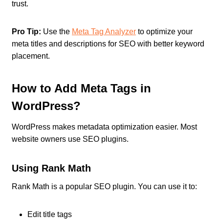
trust.
Pro Tip:
Use the
Meta Tag Analyzer
to optimize your
meta titles and descriptions for SEO with better keyword
placement.
How to Add Meta Tags in
WordPress?
WordPress makes metadata optimization easier. Most
website owners use SEO plugins.
Using Rank Math
Rank Math is a popular SEO plugin. You can use it to:
Edit title tags