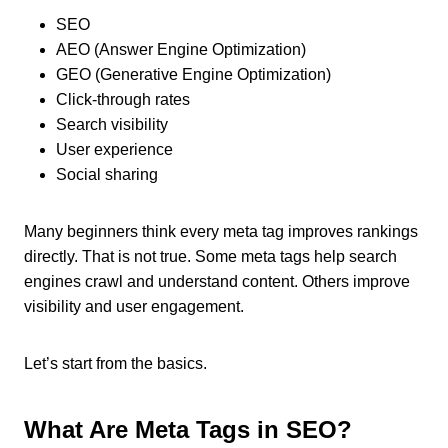
SEO
AEO (Answer Engine Optimization)
GEO (Generative Engine Optimization)
Click-through rates
Search visibility
User experience
Social sharing
Many beginners think every meta tag improves rankings
directly. That is not true. Some meta tags help search
engines crawl and understand content. Others improve
visibility and user engagement.
Let’s start from the basics.
What Are Meta Tags in SEO?