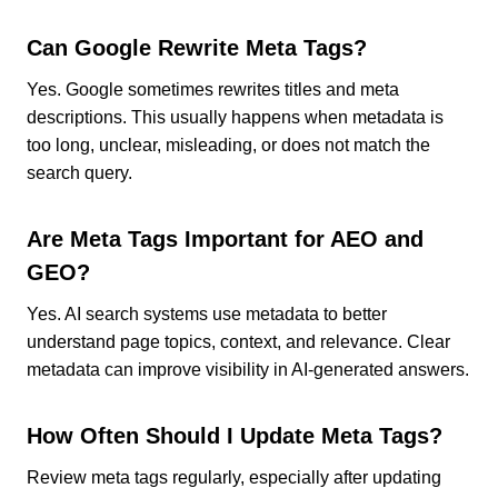
Can Google Rewrite Meta Tags?
Yes. Google sometimes rewrites titles and meta
descriptions. This usually happens when metadata is
too long, unclear, misleading, or does not match the
search query.
Are Meta Tags Important for AEO and
GEO?
Yes. AI search systems use metadata to better
understand page topics, context, and relevance. Clear
metadata can improve visibility in AI-generated answers.
How Often Should I Update Meta Tags?
Review meta tags regularly, especially after updating