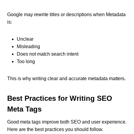
Google may rewrite titles or descriptions when Metadata
is:
Unclear
Misleading
Does not match search intent
Too long
This is why writing clear and accurate metadata matters.
Best Practices for Writing SEO
Meta Tags
Good meta tags improve both SEO and user experience.
Here are the best practices you should follow.