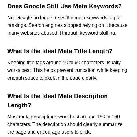
Does Google Still Use Meta Keywords?
No. Google no longer uses the meta keywords tag for
rankings. Search engines stopped relying on it because
many websites abused it through keyword stuffing.
What Is the Ideal Meta Title Length?
Keeping title tags around 50 to 60 characters usually
works best. This helps prevent truncation while keeping
enough space to explain the page clearly.
What Is the Ideal Meta Description
Length?
Most meta descriptions work best around 150 to 160
characters. The description should clearly summarize
the page and encourage users to click.