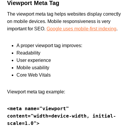
Viewport Meta Tag
The viewport meta tag helps websites display correctly
on mobile devices. Mobile responsiveness is very
important for SEO.
Google uses mobile-first indexing
.
A proper viewport tag improves:
Readability
User experience
Mobile usability
Core Web Vitals
Viewport meta tag example:
<meta name="viewport" 
content="width=device-width, initial-
scale=1.0">