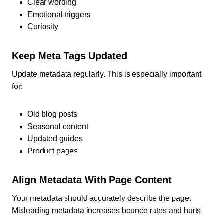
Clear wording
Emotional triggers
Curiosity
Keep Meta Tags Updated
Update metadata regularly. This is especially important
for:
Old blog posts
Seasonal content
Updated guides
Product pages
Align Metadata With Page Content
Your metadata should accurately describe the page.
Misleading metadata increases bounce rates and hurts