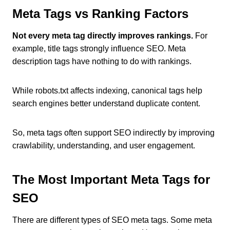
Meta Tags vs Ranking Factors
Not every meta tag directly improves rankings.
For
example, title tags strongly influence SEO. Meta
description tags have nothing to do with rankings.
While robots.txt affects indexing, canonical tags help
search engines better understand duplicate content.
So, meta tags often support SEO indirectly by improving
crawlability, understanding, and user engagement.
The Most Important Meta Tags for
SEO
There are different types of SEO meta tags. Some meta