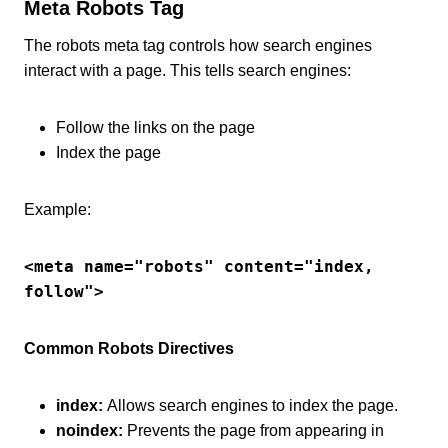
Meta Robots Tag
The robots meta tag controls how search engines
interact with a page. This tells search engines:
Follow the links on the page
Index the page
Example:
<meta name="robots" content="index, 
follow">
Common Robots Directives
index:
Allows search engines to index the page.
noindex:
Prevents the page from appearing in