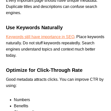
Every important page should have unique metadata.
Duplicate titles and descriptions can confuse search
engines.
Use Keywords Naturally
Keywords still have importance in SEO
. Place keywords
naturally. Do not stuff keywords repeatedly. Search
engines understand topics and context much better
today.
Optimize for Click-Through Rate
Good metadata attracts clicks. You can improve CTR by
using:
Numbers
Benefits