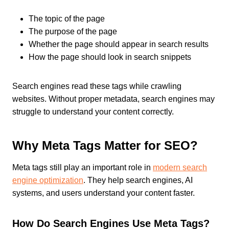
The topic of the page
The purpose of the page
Whether the page should appear in search results
How the page should look in search snippets
Search engines read these tags while crawling
websites. Without proper metadata, search engines may
struggle to understand your content correctly.
Why Meta Tags Matter for SEO?
Meta tags still play an important role in
modern search
engine optimization
. They help search engines, AI
systems, and users understand your content faster.
How Do Search Engines Use Meta Tags?