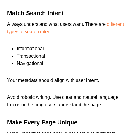
Match Search Intent
Always understand what users want. There are
different
types of search intent
:
Informational
Transactional
Navigational
Your metadata should align with user intent.
Avoid robotic writing. Use clear and natural language.
Focus on helping users understand the page.
Make Every Page Unique