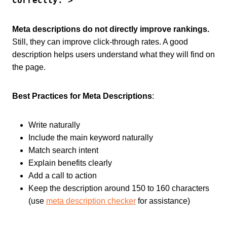
correctly.">
Meta descriptions do not directly improve rankings.
Still, they can improve click-through rates. A good
description helps users understand what they will find on
the page.
Best Practices for Meta Descriptions
:
Write naturally
Include the main keyword naturally
Match search intent
Explain benefits clearly
Add a call to action
Keep the description around 150 to 160 characters
(use
meta description checker
for assistance)