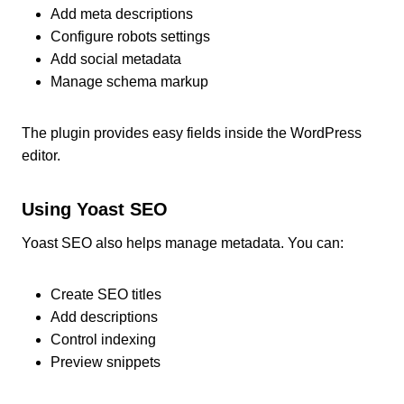
Add meta descriptions
Configure robots settings
Add social metadata
Manage schema markup
The plugin provides easy fields inside the WordPress
editor.
Using Yoast SEO
Yoast SEO also helps manage metadata. You can:
Create SEO titles
Add descriptions
Control indexing
Preview snippets