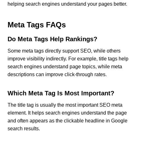
helping search engines understand your pages better.
Meta Tags FAQs
Do Meta Tags Help Rankings?
Some meta tags directly support SEO, while others
improve visibility indirectly. For example, title tags help
search engines understand page topics, while meta
descriptions can improve click-through rates.
Which Meta Tag Is Most Important?
The title tag is usually the most important SEO meta
element. It helps search engines understand the page
and often appears as the clickable headline in Google
search results.