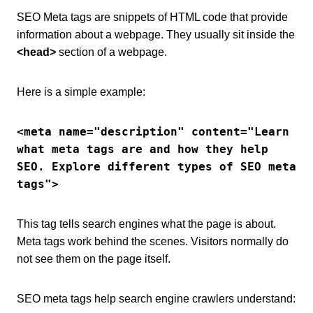
SEO Meta tags are snippets of HTML code that provide
information about a webpage. They usually sit inside the
<head>
section of a webpage.
Here is a simple example:
<meta name="description" content="Learn 
what meta tags are and how they help 
SEO. Explore different types of SEO meta 
tags">
This tag tells search engines what the page is about.
Meta tags work behind the scenes. Visitors normally do
not see them on the page itself.
SEO meta tags help search engine crawlers understand: