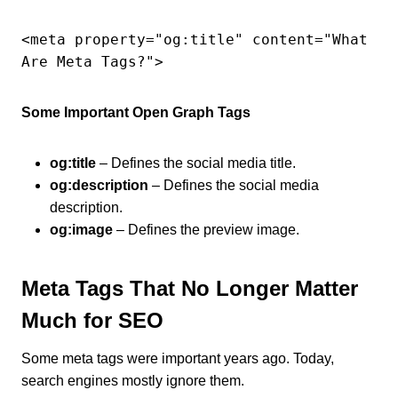
<meta property="og:title" content="What 
Are Meta Tags?">
Some Important Open Graph Tags
og:title
– Defines the social media title.
og:description
– Defines the social media
description.
og:image
– Defines the preview image.
Meta Tags That No Longer Matter
Much for SEO
Some meta tags were important years ago. Today,
search engines mostly ignore them.