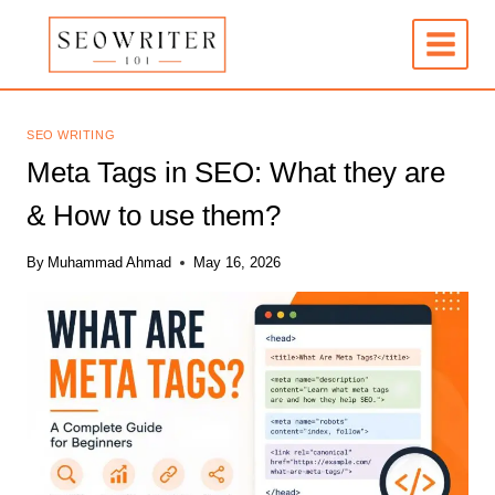
Skip
to
content
SEO WRITING
Meta Tags in SEO: What they are
& How to use them?
By
Muhammad Ahmad
May 16, 2026