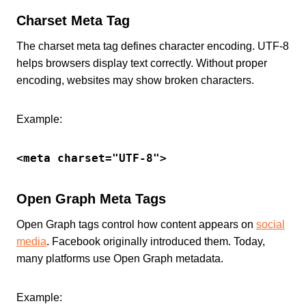
Charset Meta Tag
The charset meta tag defines character encoding. UTF-8
helps browsers display text correctly. Without proper
encoding, websites may show broken characters.
Example:
<meta charset="UTF-8">
Open Graph Meta Tags
Open Graph tags control how content appears on
social
media
. Facebook originally introduced them. Today,
many platforms use Open Graph metadata.
Example: