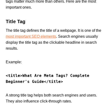
tags matter much more than others. Here are the most
important ones.
Title Tag
The title tag defines the title of a webpage. It is one of the
most important SEO elements
. Search engines usually
display the title tag as the clickable headline in search
results.
Example:
<title>What Are Meta Tags? Complete 
Beginner's Guide</title>
A strong title tag helps both search engines and users.
They also influence click-through rates.