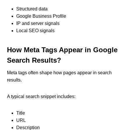
Structured data
Google Business Profile
IP and server signals
Local SEO signals
How Meta Tags Appear in Google
Search Results?
Meta tags often shape how pages appear in search
results.
A typical search snippet includes:
Title
URL
Description