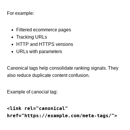
For example:
Filtered ecommerce pages
Tracking URLs
HTTP and HTTPS versions
URLs with parameters
Canonical tags help consolidate ranking signals. They
also reduce duplicate content confusion.
Example of canocial tag:
<link rel="canonical" 
href="https://example.com/meta-tags/">