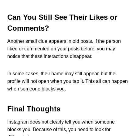
Can You Still See Their Likes or
Comments?
Another small clue appears in old posts. If the person
liked or commented on your posts before, you may
notice that these interactions disappear.
In some cases, their name may still appear, but the
profile will not open when you tap it. This all can happen
when someone blocks you.
Final Thoughts
Instagram does not clearly tell you when someone
blocks you. Because of this, you need to look for