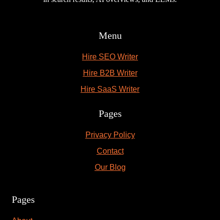
Menu
Hire SEO Writer
Hire B2B Writer
Hire SaaS Writer
Pages
Privacy Policy
Contact
Our Blog
Pages