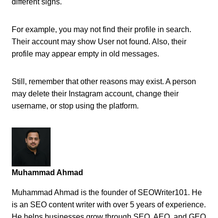
different signs.
For example, you may not find their profile in search.
Their account may show User not found. Also, their
profile may appear empty in old messages.
Still, remember that other reasons may exist. A person
may delete their Instagram account, change their
username, or stop using the platform.
Muhammad Ahmad
Muhammad Ahmad is the founder of SEOWriter101. He
is an SEO content writer with over 5 years of experience.
He helps businesses grow through SEO, AEO, and GEO