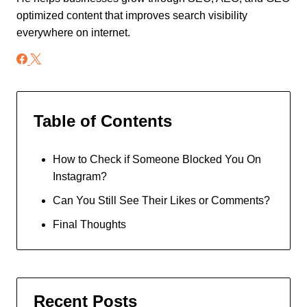
optimized content that improves search visibility
everywhere on internet.
Table of Contents
How to Check if Someone Blocked You On
Instagram?
Can You Still See Their Likes or Comments?
Final Thoughts
Recent Posts