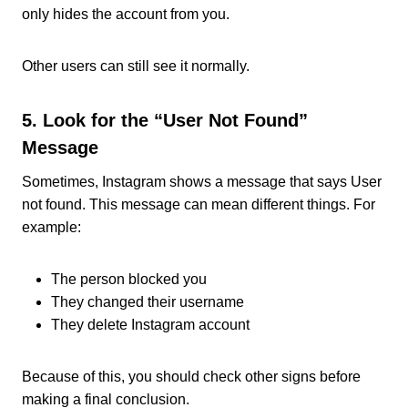
only hides the account from you.
Other users can still see it normally.
5. Look for the “User Not Found”
Message
Sometimes, Instagram shows a message that says User
not found. This message can mean different things. For
example:
The person blocked you
They changed their username
They delete Instagram account
Because of this, you should check other signs before
making a final conclusion.