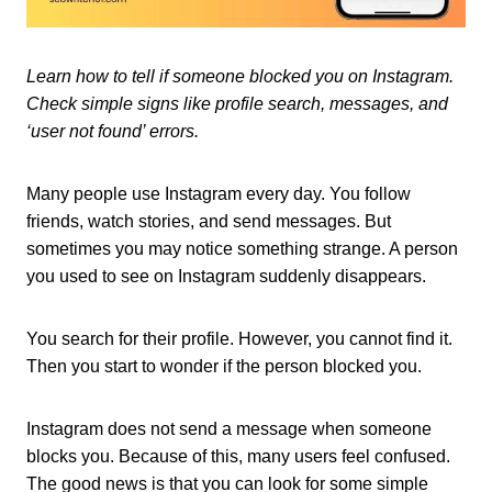
Learn how to tell if someone blocked you on Instagram.
Check simple signs like profile search, messages, and
‘user not found’ errors.
Many people use Instagram every day. You follow
friends, watch stories, and send messages. But
sometimes you may notice something strange. A person
you used to see on Instagram suddenly disappears.
You search for their profile. However, you cannot find it.
Then you start to wonder if the person blocked you.
Instagram does not send a message when someone
blocks you. Because of this, many users feel confused.
The good news is that you can look for some simple