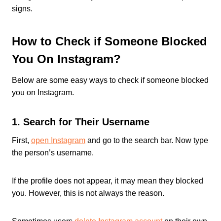
signs.
How to Check if Someone Blocked
You On Instagram?
Below are some easy ways to check if someone blocked
you on Instagram.
1. Search for Their Username
First,
open Instagram
and go to the search bar. Now type
the person’s username.
If the profile does not appear, it may mean they blocked
you. However, this is not always the reason.