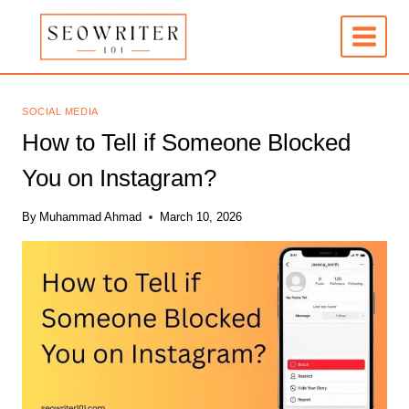
Skip
to
content
SOCIAL MEDIA
How to Tell if Someone Blocked
You on Instagram?
By
Muhammad Ahmad
March 10, 2026