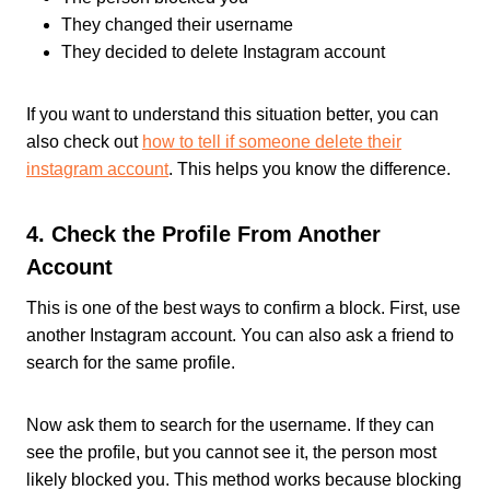
They changed their username
They decided to delete Instagram account
If you want to understand this situation better, you can
also check out
how to tell if someone delete their
instagram account
. This helps you know the difference.
4. Check the Profile From Another
Account
This is one of the best ways to confirm a block. First, use
another Instagram account. You can also ask a friend to
search for the same profile.
Now ask them to search for the username. If they can
see the profile, but you cannot see it, the person most
likely blocked you. This method works because blocking