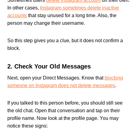
Sometimes users
delete Instagram account
on their own.
In other cases,
Instagram sometimes delete inactive
accounts
that stay unused for a long time. Also, the
person may change their username.
So this step gives you a clue, but it does not confirm a
block.
2. Check Your Old Messages
Next, open your Direct Messages. Know that
blocking
someone on Instagram does not delete messages
.
If you talked to this person before, you should still see
the old chat. Open that conversation and tap on their
profile name. Now look at the profile page. You may
notice these signs: