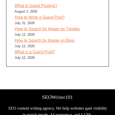
What Is Guest Posting?
August 3, 2026
How to Write a Guest Post?
July 31, 2026
How to Search by Image on Yandex
July 12, 2026
How to Search by Image on Bing
July 12, 2026
What is a Guest Post?
July 12, 2026
SEOWriter101
SEO content writing agency. We help websites gain visibility
in search results, AI overviews, and LLMs.